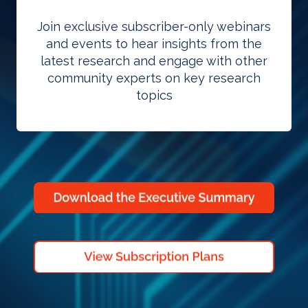
Join exclusive subscriber-only webinars
and events to hear insights from the
latest research and engage with other
community experts on key research
topics