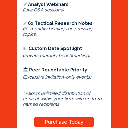
✅
Analyst Webinars
(Live Q&A sessions)
✅
6x Tactical Research Notes
(Bi-monthly briefings on pressing
topics)
📊
Custom Data Spotlight
(Private maturity benchmarking)
🏛
Peer Roundtable Priority
(Exclusive invitation-only events)
* Allows unlimited distribution of
content within your firm, with up to 10
named recipients
Purchase Today