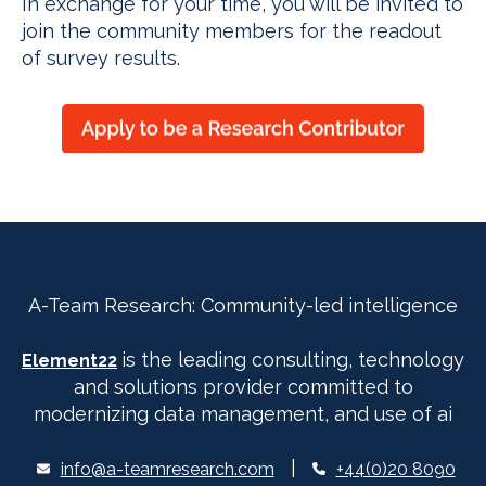
In exchange for your time, you will be invited to
join the community members for the readout
of survey results.
A-Team Research: Community-led intelligence
is the leading consulting, technology
Element22
and solutions provider committed to
modernizing data management, and use of ai
|
info@a-teamresearch.com
+44(0)20 8090