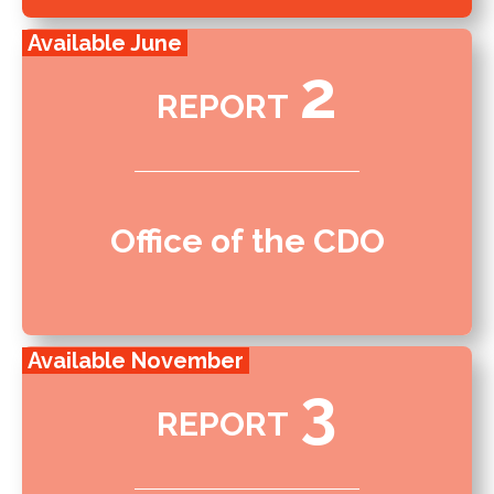
Available June
2
REPORT
Office of the CDO
Available November
3
REPORT