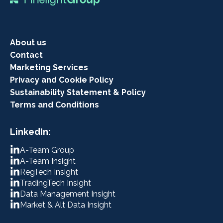
About us
Contact
Marketing Services
Privacy and Cookie Policy
Sustainability Statement & Policy
Terms and Conditions
LinkedIn:
A-Team Group
A-Team Insight
RegTech Insight
TradingTech Insight
Data Management Insight
Market & Alt Data Insight