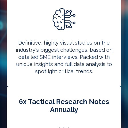
Definitive, highly visual studies on the
industry's biggest challenges, based on
detailed SME interviews. Packed with
unique insights and full data analysis to
spotlight critical trends.
6x Tactical Research Notes
Annually