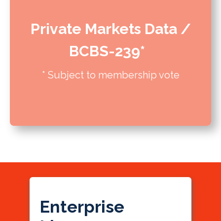
Private Markets Data /
BCBS-239*
* Subject to membership vote
Enterprise