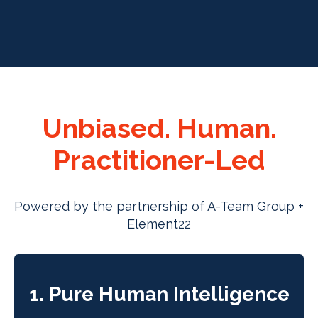
Unbiased. Human.
Practitioner-Led
Powered by the partnership of A-Team Group +
Element22
1. Pure Human Intelligence