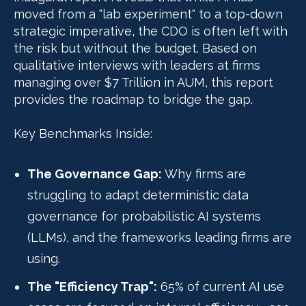
moved from a "lab experiment" to a top-down
strategic imperative, the CDO is often left with
the risk but without the budget. Based on
qualitative interviews with leaders at firms
managing over $7 Trillion in AUM, this report
provides the roadmap to bridge the gap.
Key Benchmarks Inside:
The Governance Gap:
Why firms are
struggling to adapt deterministic data
governance for probabilistic AI systems
(LLMs), and the frameworks leading firms are
using.
The "Efficiency Trap":
65% of current AI use