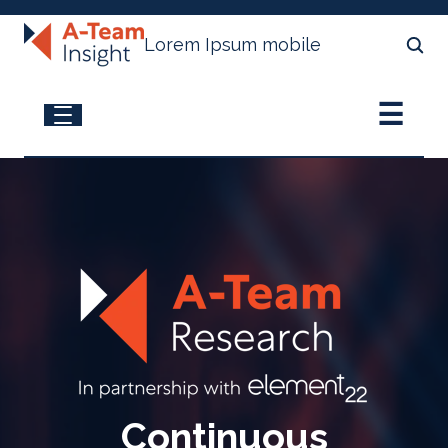
Lorem Ipsum mobile
☰
A-Team Research
Access Latest Research
Apply to be a Research Contributor
View Subscriptions Plans
Continuous