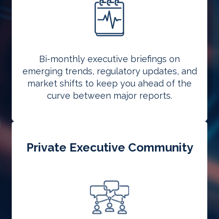
Bi-monthly executive briefings on
emerging trends, regulatory updates, and
market shifts to keep you ahead of the
curve between major reports.
Private Executive Community