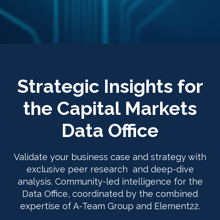
Strategic Insights for
the Capital Markets
Data Office
Validate your business case and strategy with
exclusive peer research and deep-dive
analysis. Community-led intelligence for the
Data Office, coordinated by the combined
expertise of A-Team Group and Element22.