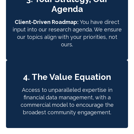
Agenda
Client-Driven Roadmap:
You have direct
input into our research agenda. We ensure
our topics align with your priorities, not
ours.
4. The Value Equation
Access to unparalleled expertise in
financial data management, with a
commercial model to encourage the
broadest community engagement.