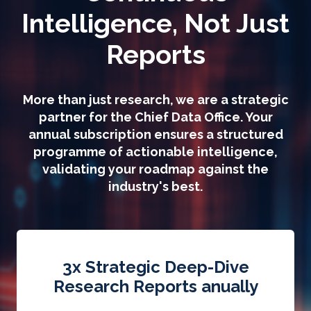
Intelligence, Not Just
Reports
More than just research, we are a strategic
partner for the Chief Data Office. Your
annual subscription ensures a structured
programme of actionable intelligence,
validating your roadmap against the
industry's best.
3x Strategic Deep-Dive
Research Reports anually