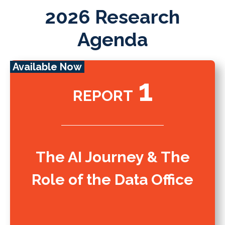
2026 Research
Agenda
Available Now
1
REPORT
The AI Journey & The
Role of the Data Office