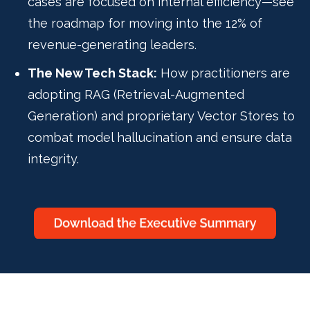
cases are focused on internal efficiency—see
the roadmap for moving into the 12% of
revenue-generating leaders.
The New Tech Stack:
How practitioners are
adopting RAG (Retrieval-Augmented
Generation) and proprietary Vector Stores to
combat model hallucination and ensure data
integrity.