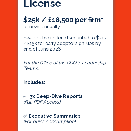
License
$25k / £18,500 per firm*
Renews annually
Year 1 subscription discounted to $20k
/ £15k for early adopter sign-ups by
end of June 2026
For the Office of the CDO & Leadership
Teams.
Includes:
✅
3x Deep-Dive Reports
(Full PDF Access)
✅
Executive Summaries
(For quick consumption)