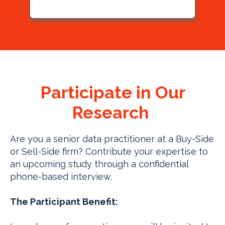
Participate in Our
Research
Are you a senior data practitioner at a Buy-Side
or Sell-Side firm? Contribute your expertise to
an upcoming study through a confidential
phone-based interview.
The Participant Benefit: