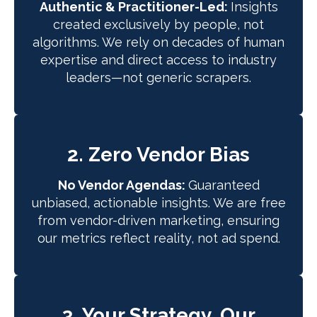
Authentic & Practitioner-Led:
Insights
created exclusively by people, not
algorithms. We rely on decades of human
expertise and direct access to industry
leaders—not generic scrapers.
2. Zero Vendor Bias
No Vendor Agendas:
Guaranteed
unbiased, actionable insights. We are free
from vendor-driven marketing, ensuring
our metrics reflect reality, not ad spend.
3. Your Strategy, Our