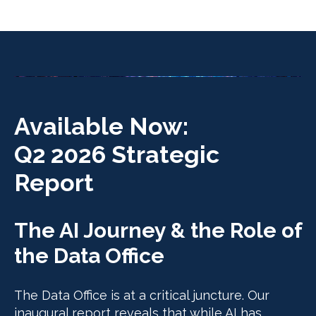
Available Now:
Q2 2026 Strategic
Report
The AI Journey & the Role of
the Data Office
The Data Office is at a critical juncture. Our
inaugural report reveals that while AI has