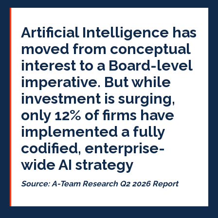
Artificial Intelligence has
moved from conceptual
interest to a Board-level
imperative. But while
investment is surging,
only 12% of firms have
implemented a fully
codified, enterprise-
wide AI strategy
Source: A-Team Research Q2 2026 Report