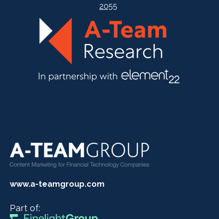
2055
www.a-teamgroup.com
Part of: